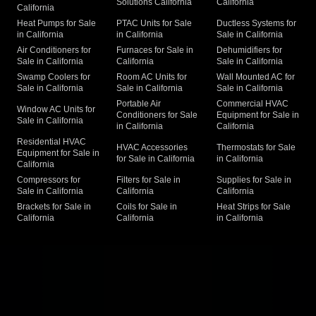
Solutions California
California
California
Heat Pumps for Sale
PTAC Units for Sale
Ductless Systems for
in California
in California
Sale in California
Air Conditioners for
Furnaces for Sale in
Dehumidifiers for
Sale in California
California
Sale in California
Swamp Coolers for
Room AC Units for
Wall Mounted AC for
Sale in California
Sale in California
Sale in California
Portable Air
Commercial HVAC
Window AC Units for
Conditioners for Sale
Equipment for Sale in
Sale in California
in California
California
Residential HVAC
HVAC Accessories
Thermostats for Sale
Equipment for Sale in
for Sale in California
in California
California
Compressors for
Filters for Sale in
Supplies for Sale in
Sale in California
California
California
Brackets for Sale in
Coils for Sale in
Heat Strips for Sale
California
California
in California