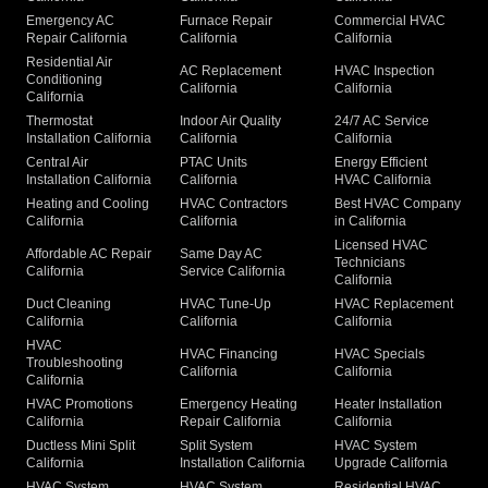
Emergency AC
Furnace Repair
Commercial HVAC
Repair California
California
California
Residential Air
AC Replacement
HVAC Inspection
Conditioning
California
California
California
Thermostat
Indoor Air Quality
24/7 AC Service
Installation California
California
California
Central Air
PTAC Units
Energy Efficient
Installation California
California
HVAC California
Heating and Cooling
HVAC Contractors
Best HVAC Company
California
California
in California
Licensed HVAC
Affordable AC Repair
Same Day AC
Technicians
California
Service California
California
Duct Cleaning
HVAC Tune-Up
HVAC Replacement
California
California
California
HVAC
HVAC Financing
HVAC Specials
Troubleshooting
California
California
California
HVAC Promotions
Emergency Heating
Heater Installation
California
Repair California
California
Ductless Mini Split
Split System
HVAC System
California
Installation California
Upgrade California
HVAC System
HVAC System
Residential HVAC