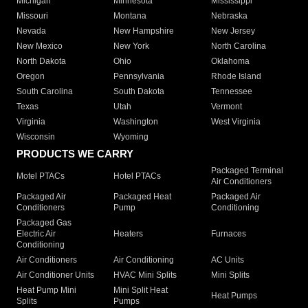
Michigan
Minnesota
Mississippi
Missouri
Montana
Nebraska
Nevada
New Hampshire
New Jersey
New Mexico
New York
North Carolina
North Dakota
Ohio
Oklahoma
Oregon
Pennsylvania
Rhode Island
South Carolina
South Dakota
Tennessee
Texas
Utah
Vermont
Virginia
Washington
West Virginia
Wisconsin
Wyoming
PRODUCTS WE CARRY
Packaged Terminal
Motel PTACs
Hotel PTACs
Air Conditioners
Packaged Air
Packaged Heat
Packaged Air
Conditioners
Pump
Conditioning
Packaged Gas
Electric Air
Heaters
Furnaces
Conditioning
Air Conditioners
Air Conditioning
AC Units
Air Conditioner Units
HVAC Mini Splits
Mini Splits
Heat Pump Mini
Mini Split Heat
Heat Pumps
Splits
Pumps