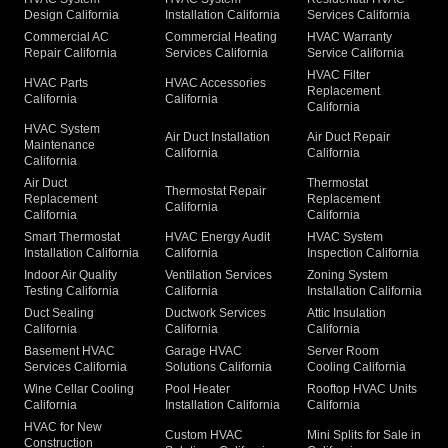
Design California
Installation California
Services California
Commercial AC
Commercial Heating
HVAC Warranty
Repair California
Services California
Service California
HVAC Filter
HVAC Parts
HVAC Accessories
Replacement
California
California
California
HVAC System
Air Duct Installation
Air Duct Repair
Maintenance
California
California
California
Air Duct
Thermostat
Thermostat Repair
Replacement
Replacement
California
California
California
Smart Thermostat
HVAC Energy Audit
HVAC System
Installation California
California
Inspection California
Indoor Air Quality
Ventilation Services
Zoning System
Testing California
California
Installation California
Duct Sealing
Ductwork Services
Attic Insulation
California
California
California
Basement HVAC
Garage HVAC
Server Room
Services California
Solutions California
Cooling California
Wine Cellar Cooling
Pool Heater
Rooftop HVAC Units
California
Installation California
California
HVAC for New
Custom HVAC
Mini Splits for Sale in
Construction