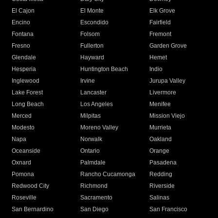
El Cajon
El Monte
Elk Grove
Encino
Escondido
Fairfield
Fontana
Folsom
Fremont
Fresno
Fullerton
Garden Grove
Glendale
Hayward
Hemet
Hesperia
Huntington Beach
Indio
Inglewood
Irvine
Jurupa Valley
Lake Forest
Lancaster
Livermore
Long Beach
Los Angeles
Menifee
Merced
Milpitas
Mission Viejo
Modesto
Moreno Valley
Murrieta
Napa
Norwalk
Oakland
Oceanside
Ontario
Orange
Oxnard
Palmdale
Pasadena
Pomona
Rancho Cucamonga
Redding
Redwood City
Richmond
Riverside
Roseville
Sacramento
Salinas
San Bernardino
San Diego
San Francisco