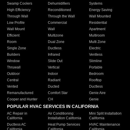
Swamp Coolers
Dehumidifiers
Systems
High Efficiency
Reconditioned
Energy Saving
Through Wall
Through the Wall
Wall Mounted
Low Profile
Commercial
Residential
Wall Mount
Wall
Apartment
Efficient
Multizone
Multiroom
Room
Dual Zone
Multi Zone
Single Zone
Ductless
Electric
Builders
Infrared
Ventless
Window
Slide Out
Slimline
Thruwall
Vertical
Portable
Outdoor
Indoor
Bedroom
Central
Radiant
Rooftop
Vented
Ducted
Ductless
Remanufactured
Comfort Star
Genie Aire
Cooper and Hunter
CH
Genie
POPULAR HVAC SERVICES IN CALIFORNIA
AC Repair in
Air Conditioning
Mini Split Installation
California
Installation California
California
Ductless AC
Heat Pump Services
HVAC Maintenance
California
California
California