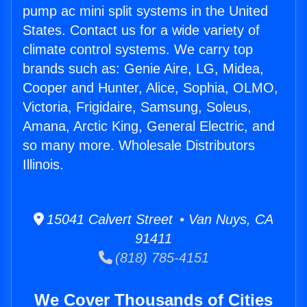
pump ac mini split systems in the United
States. Contact us for a wide variety of
climate control systems. We carry top
brands such as: Genie Aire, LG, Midea,
Cooper and Hunter, Alice, Sophia, OLMO,
Victoria, Frigidaire, Samsung, Soleus,
Amana, Arctic King, General Electric, and
so many more. Wholesale Distributors
Illinois.
15041 Calvert Street • Van Nuys, CA
91411
(818) 785-4151
We Cover Thousands of Cities