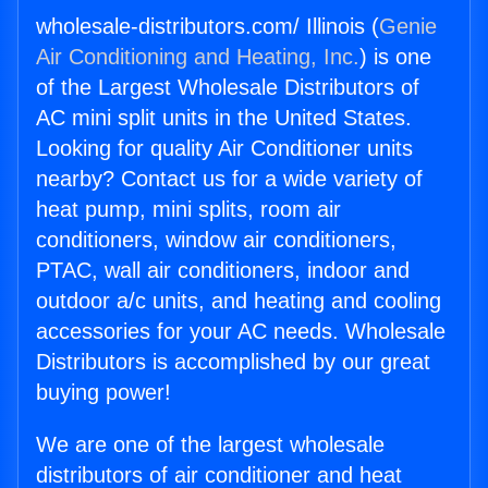
wholesale-distributors.com/ Illinois (
Genie
Air Conditioning and Heating, Inc.
) is one
of the Largest Wholesale Distributors of
AC mini split units in the United States.
Looking for quality Air Conditioner units
nearby? Contact us for a wide variety of
heat pump, mini splits, room air
conditioners, window air conditioners,
PTAC, wall air conditioners, indoor and
outdoor a/c units, and heating and cooling
accessories for your AC needs. Wholesale
Distributors is accomplished by our great
buying power!
We are one of the largest wholesale
distributors of air conditioner and heat