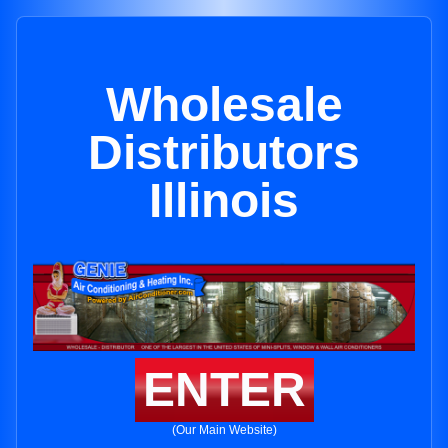
Wholesale
Distributors
Illinois
ENTER
(Our Main Website)