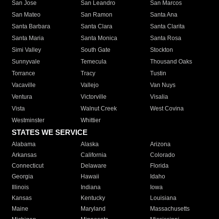
San Jose
San Leandro
San Marcos
San Mateo
San Ramon
Santa Ana
Santa Barbara
Santa Clara
Santa Clarita
Santa Maria
Santa Monica
Santa Rosa
Simi Valley
South Gate
Stockton
Sunnyvale
Temecula
Thousand Oaks
Torrance
Tracy
Tustin
Vacaville
Vallejo
Van Nuys
Ventura
Victorville
Visalia
Vista
Walnut Creek
West Covina
Westminster
Whittier
STATES WE SERVICE
Alabama
Alaska
Arizona
Arkansas
California
Colorado
Connecticut
Delaware
Florida
Georgia
Hawaii
Idaho
Illinois
Indiana
Iowa
Kansas
Kentucky
Louisiana
Maine
Maryland
Massachusetts