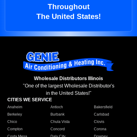
Throughout
The United States!
Wholesale Distributors Illinois
"One of the largest Wholesale Distributor's
in the United States!"
CITIES WE SERVICE
Anaheim
Antioch
Bakersfield
Berkeley
Burbank
Carlsbad
Chico
Chula Vista
Clovis
Compton
Concord
Corona
Costa Mesa
Daly City
Downey